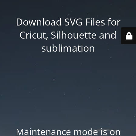
Download SVG Files for
Cricut, Silhouette and
sublimation
Maintenance mode is on