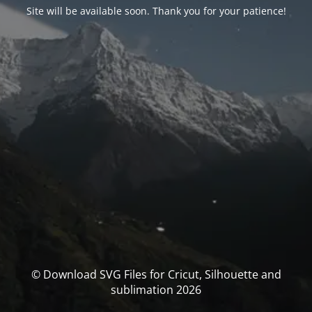
Site will be available soon. Thank you for your patience!
© Download SVG Files for Cricut, Silhouette and
sublimation 2026