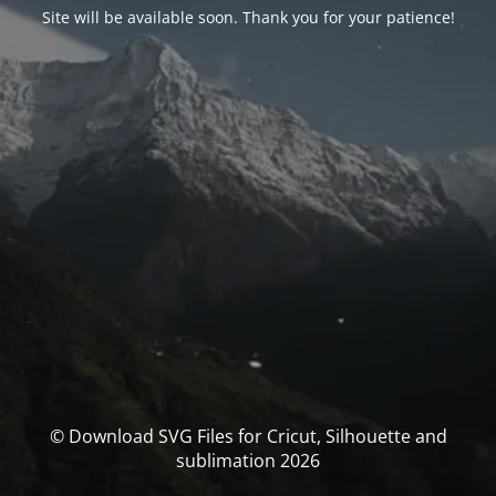
Site will be available soon. Thank you for your patience!
© Download SVG Files for Cricut, Silhouette and
sublimation 2026