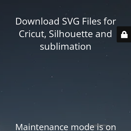
Download SVG Files for
Cricut, Silhouette and
sublimation
Maintenance mode is on