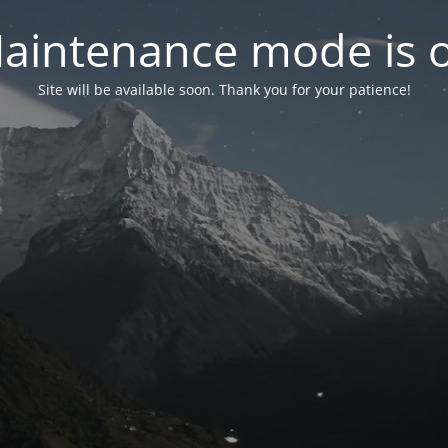
aintenance mode is 
Site will be available soon. Thank you for your patience!