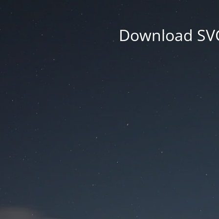
Download SVG 