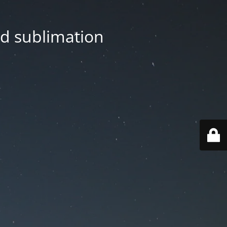
nd sublimation