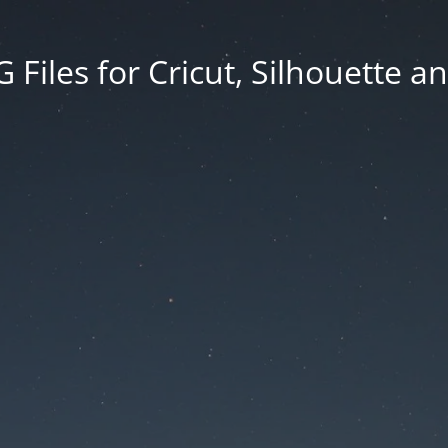
Files for Cricut, Silhouette a