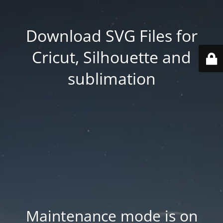
Download SVG Files for
Cricut, Silhouette and
sublimation
Maintenance mode is on