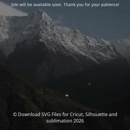
Site will be available soon. Thank you for your patience!
© Download SVG Files for Cricut, Silhouette and
sublimation 2026