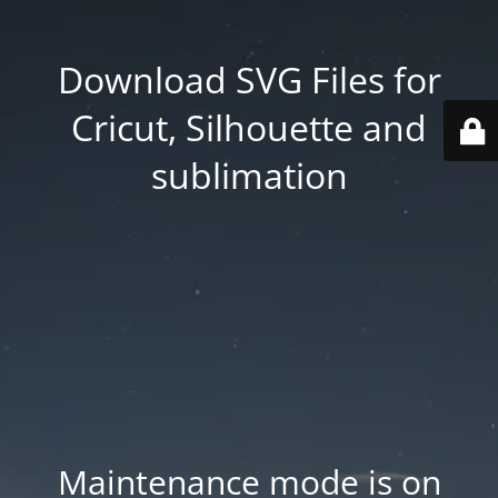
Download SVG Files for
Cricut, Silhouette and
sublimation
Maintenance mode is on