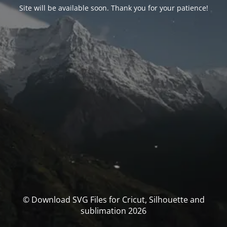
Site will be available soon. Thank you for your patience!
© Download SVG Files for Cricut, Silhouette and
sublimation 2026