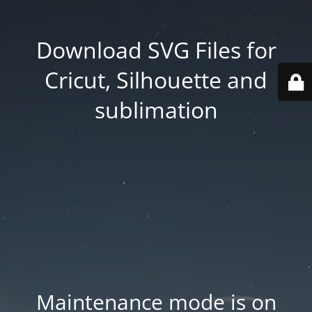
Download SVG Files for
Cricut, Silhouette and
sublimation
Maintenance mode is on