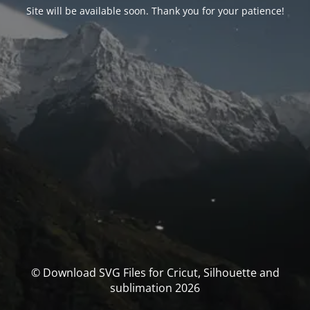
Site will be available soon. Thank you for your patience!
© Download SVG Files for Cricut, Silhouette and
sublimation 2026