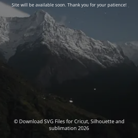
Site will be available soon. Thank you for your patience!
© Download SVG Files for Cricut, Silhouette and
sublimation 2026