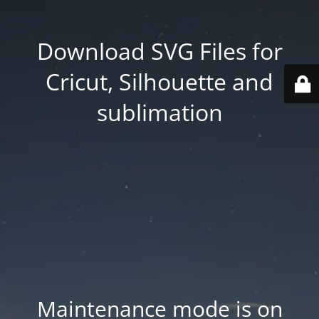
Download SVG Files for
Cricut, Silhouette and
sublimation
Maintenance mode is on