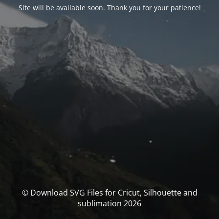
Site will be available soon. Thank you for your patience!
© Download SVG Files for Cricut, Silhouette and
sublimation 2026