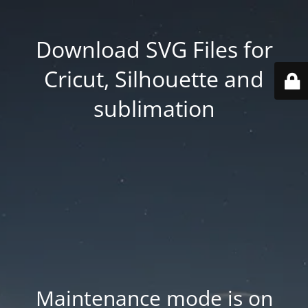
Download SVG Files for
Cricut, Silhouette and
sublimation
Maintenance mode is on