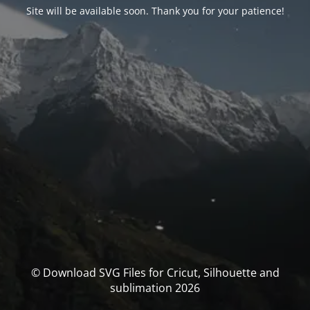
Site will be available soon. Thank you for your patience!
© Download SVG Files for Cricut, Silhouette and
sublimation 2026