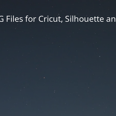
Files for Cricut, Silhouette a