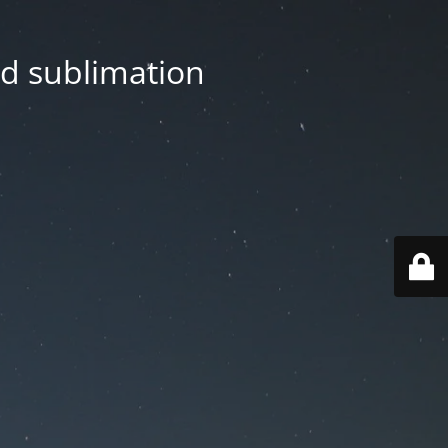
nd sublimation