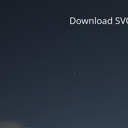
Download SVG 