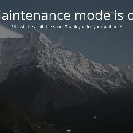
aintenance mode is 
Site will be available soon. Thank you for your patience!