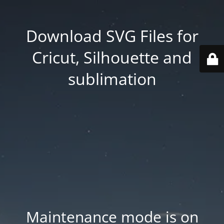
Download SVG Files for
Cricut, Silhouette and
sublimation
Maintenance mode is on