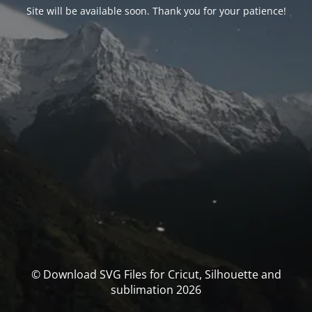
Site will be available soon. Thank you for your patience!
© Download SVG Files for Cricut, Silhouette and
sublimation 2026