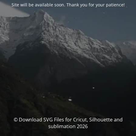
Site will be available soon. Thank you for your patience!
© Download SVG Files for Cricut, Silhouette and
sublimation 2026