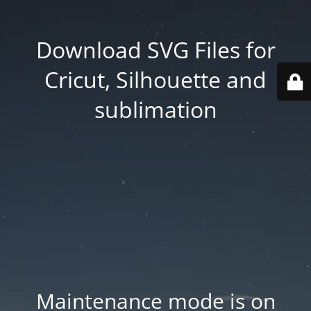
Download SVG Files for
Cricut, Silhouette and
sublimation
Maintenance mode is on