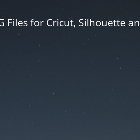
Files for Cricut, Silhouette a