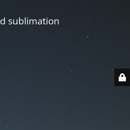
nd sublimation