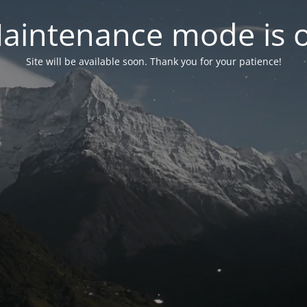
aintenance mode is 
Site will be available soon. Thank you for your patience!