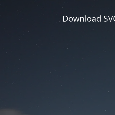
Download SVG 