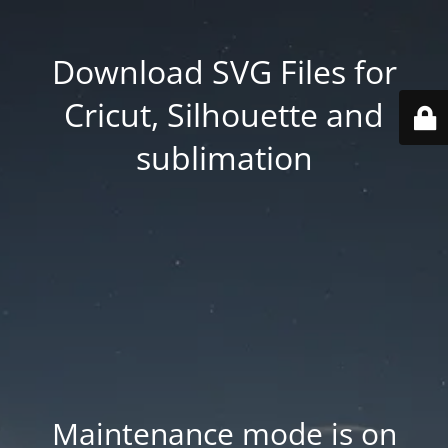
Download SVG Files for
Cricut, Silhouette and
sublimation
Maintenance mode is on