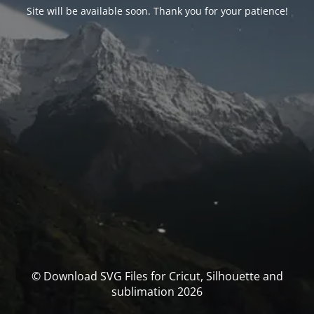
Site will be available soon. Thank you for your patience!
© Download SVG Files for Cricut, Silhouette and
sublimation 2026