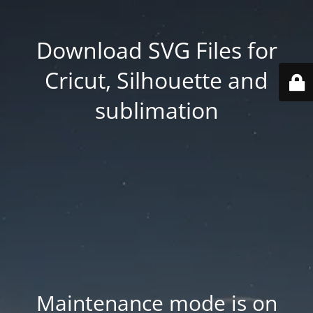
Download SVG Files for
Cricut, Silhouette and
sublimation
Maintenance mode is on