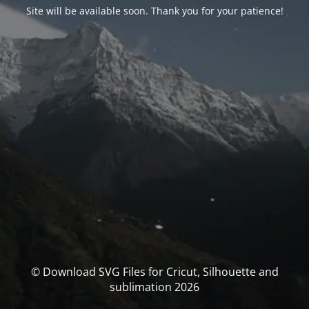
Site will be available soon. Thank you for your patience!
© Download SVG Files for Cricut, Silhouette and
sublimation 2026