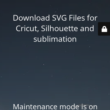
Download SVG Files for
Cricut, Silhouette and
sublimation
Maintenance mode is on