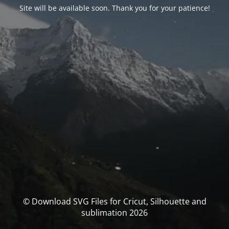
Site will be available soon. Thank you for your patience!
© Download SVG Files for Cricut, Silhouette and
sublimation 2026