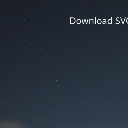
Download SVG 