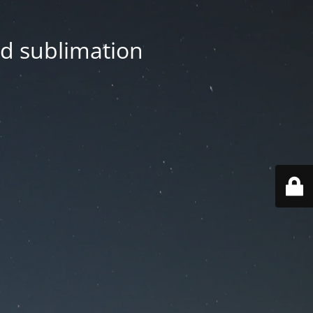
nd sublimation