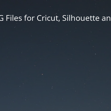
Files for Cricut, Silhouette a