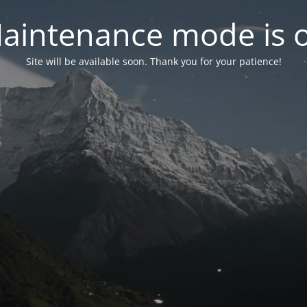
aintenance mode is 
Site will be available soon. Thank you for your patience!