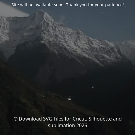
Site will be available soon. Thank you for your patience!
© Download SVG Files for Cricut, Silhouette and
sublimation 2026