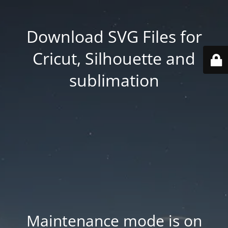
Download SVG Files for
Cricut, Silhouette and
sublimation
Maintenance mode is on