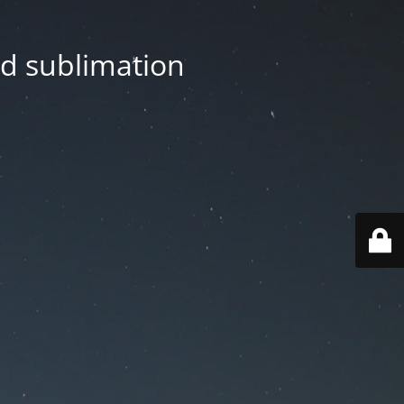
nd sublimation