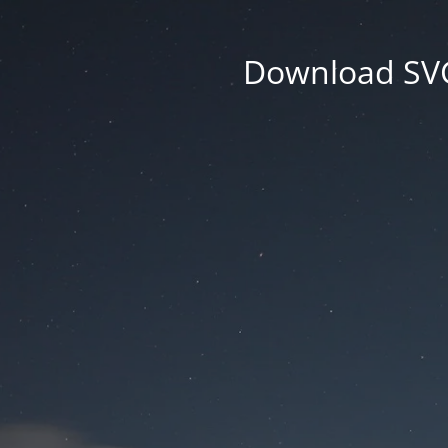
Download SVG 