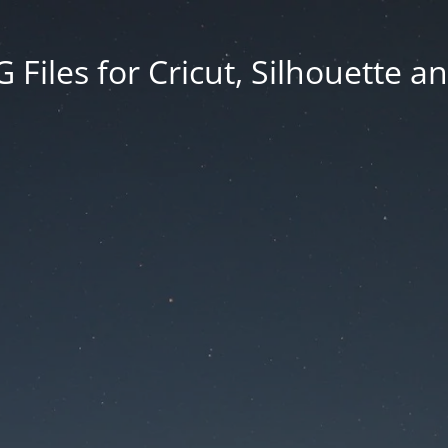
Files for Cricut, Silhouette a