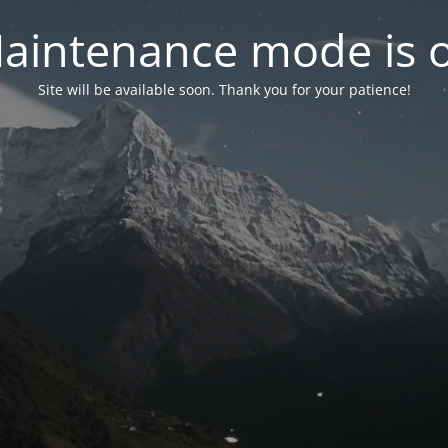
aintenance mode is 
Site will be available soon. Thank you for your patience!