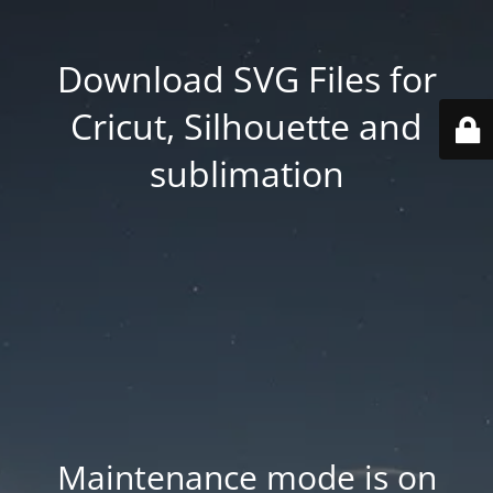
Download SVG Files for
Cricut, Silhouette and
sublimation
Maintenance mode is on