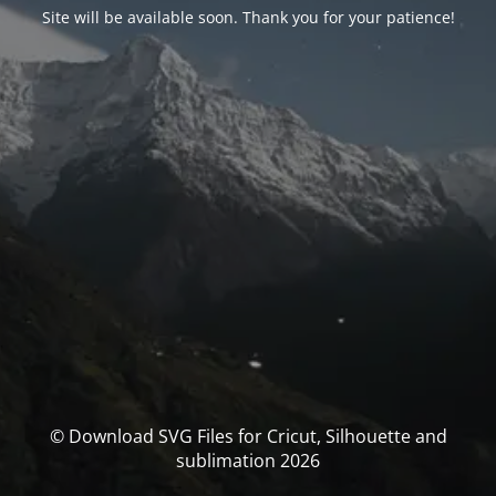
Site will be available soon. Thank you for your patience!
© Download SVG Files for Cricut, Silhouette and
sublimation 2026