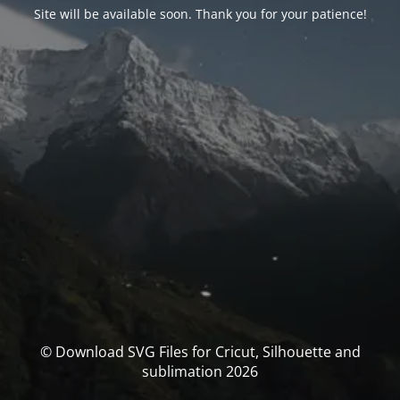
Site will be available soon. Thank you for your patience!
© Download SVG Files for Cricut, Silhouette and
sublimation 2026