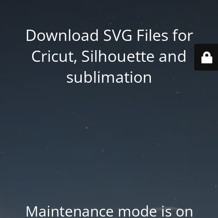
Download SVG Files for
Cricut, Silhouette and
sublimation
Maintenance mode is on