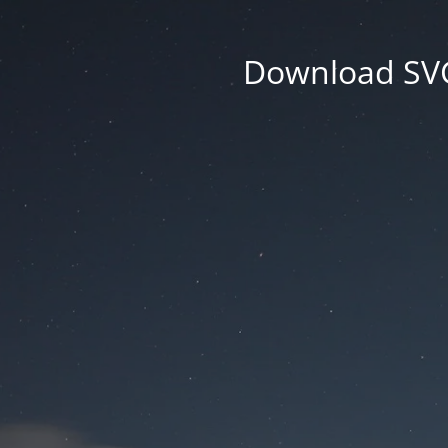
Download SVG 