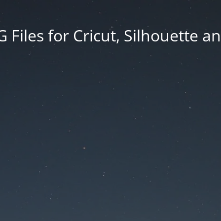
Files for Cricut, Silhouette a