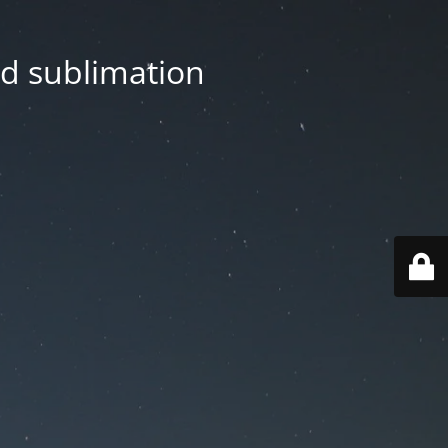
nd sublimation