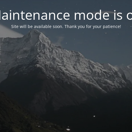
aintenance mode is 
Site will be available soon. Thank you for your patience!