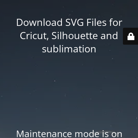
Download SVG Files for
Cricut, Silhouette and
sublimation
Maintenance mode is on