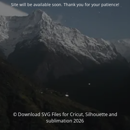
Site will be available soon. Thank you for your patience!
© Download SVG Files for Cricut, Silhouette and
sublimation 2026