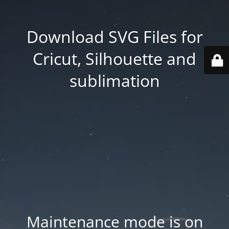
Download SVG Files for
Cricut, Silhouette and
sublimation
Maintenance mode is on