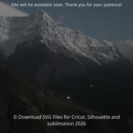
Site will be available soon. Thank you for your patience!
© Download SVG Files for Cricut, Silhouette and
sublimation 2026