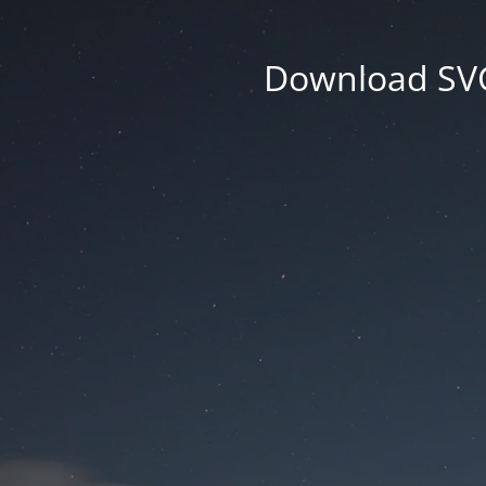
Download SVG 