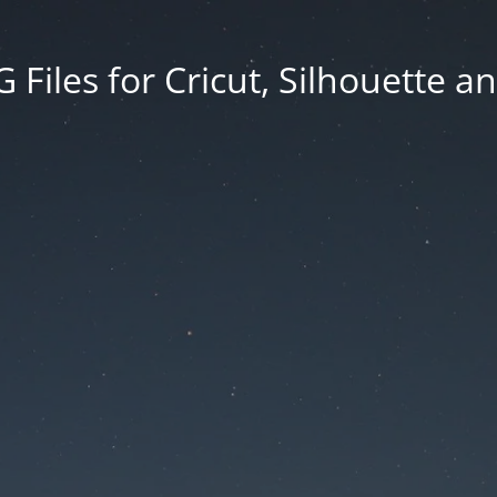
Files for Cricut, Silhouette a