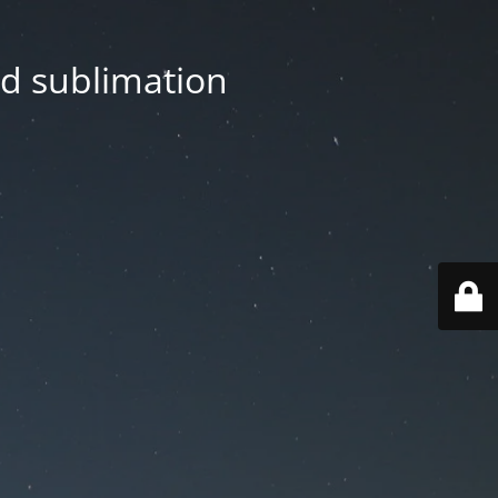
nd sublimation