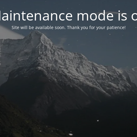
aintenance mode is 
Site will be available soon. Thank you for your patience!