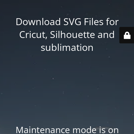
Download SVG Files for
Cricut, Silhouette and
sublimation
Maintenance mode is on