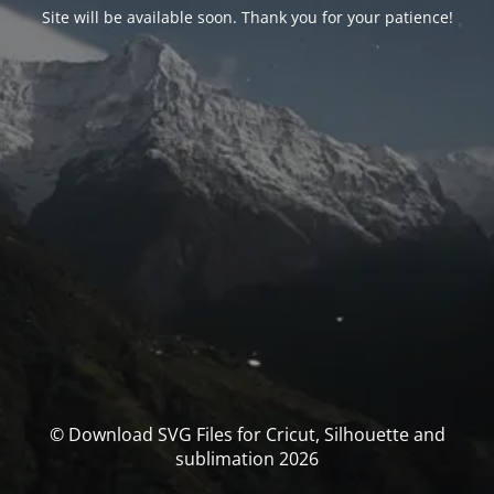
Site will be available soon. Thank you for your patience!
© Download SVG Files for Cricut, Silhouette and
sublimation 2026