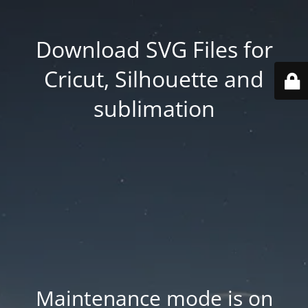
Download SVG Files for
Cricut, Silhouette and
sublimation
Maintenance mode is on