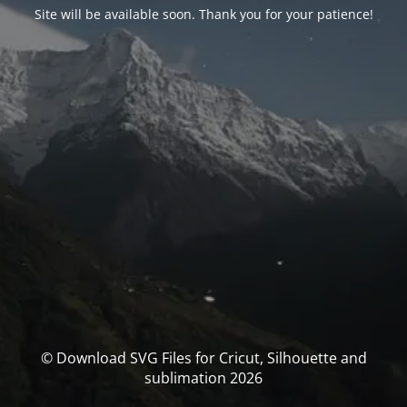
Site will be available soon. Thank you for your patience!
© Download SVG Files for Cricut, Silhouette and
sublimation 2026