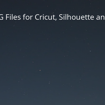
Files for Cricut, Silhouette a