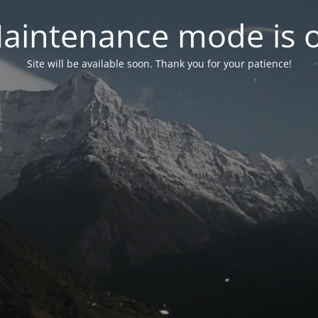
aintenance mode is 
Site will be available soon. Thank you for your patience!