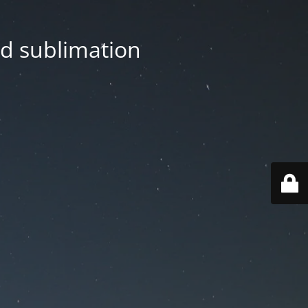
nd sublimation