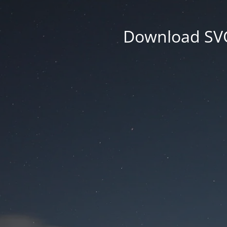
Download SVG 