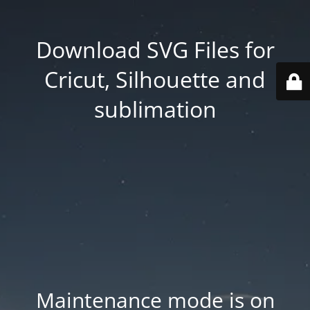
Download SVG Files for
Cricut, Silhouette and
sublimation
Maintenance mode is on