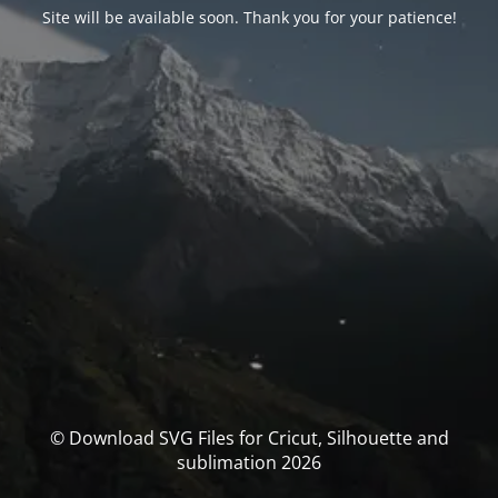
Site will be available soon. Thank you for your patience!
© Download SVG Files for Cricut, Silhouette and
sublimation 2026