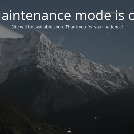
aintenance mode is 
Site will be available soon. Thank you for your patience!