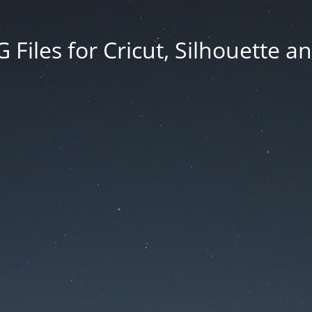
Files for Cricut, Silhouette a