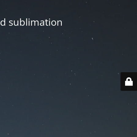
nd sublimation