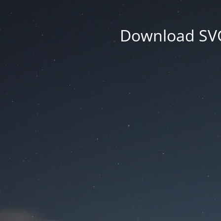
Download SVG 