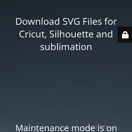
Download SVG Files for
Cricut, Silhouette and
sublimation
Maintenance mode is on