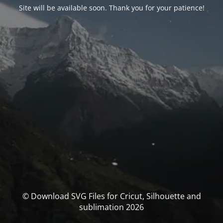
Site will be available soon. Thank you for your patience!
© Download SVG Files for Cricut, Silhouette and
sublimation 2026