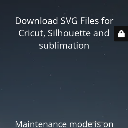
Download SVG Files for
Cricut, Silhouette and
sublimation
Maintenance mode is on