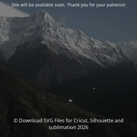
Site will be available soon. Thank you for your patience!
© Download SVG Files for Cricut, Silhouette and
sublimation 2026