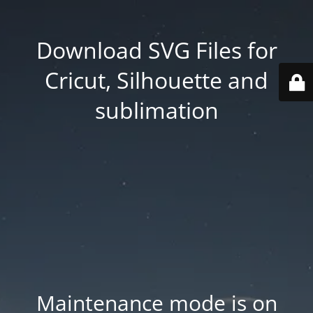
Download SVG Files for
Cricut, Silhouette and
sublimation
Maintenance mode is on