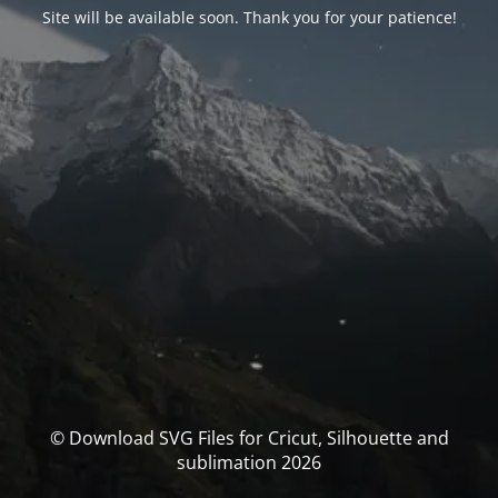
Site will be available soon. Thank you for your patience!
© Download SVG Files for Cricut, Silhouette and
sublimation 2026