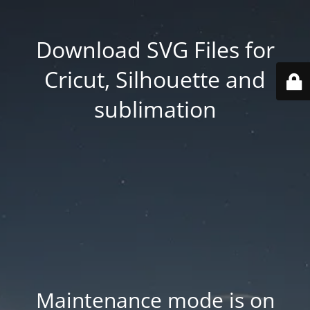
Download SVG Files for
Cricut, Silhouette and
sublimation
Maintenance mode is on