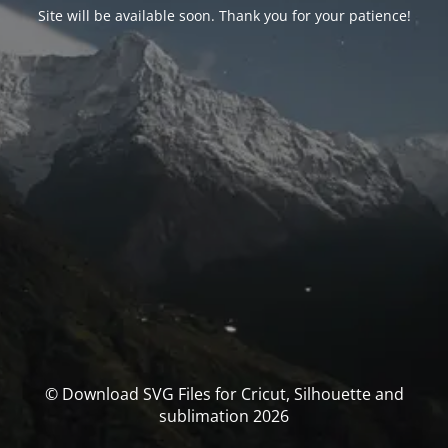
Site will be available soon. Thank you for your patience!
© Download SVG Files for Cricut, Silhouette and
sublimation 2026