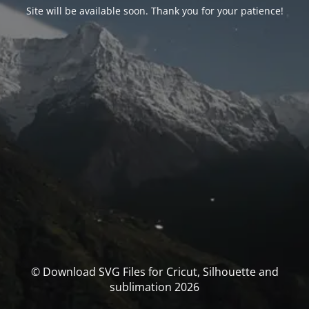
Site will be available soon. Thank you for your patience!
© Download SVG Files for Cricut, Silhouette and
sublimation 2026