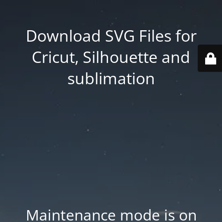
Download SVG Files for
Cricut, Silhouette and
sublimation
Maintenance mode is on