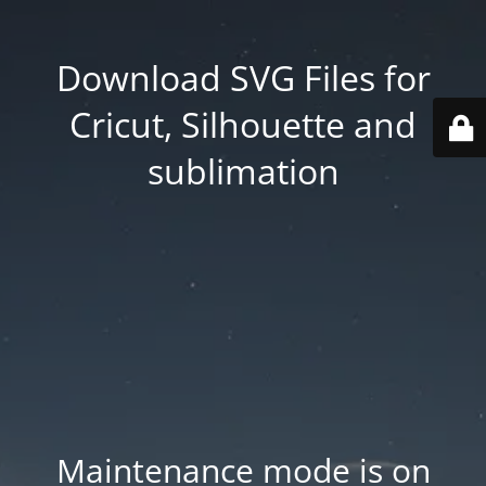
Download SVG Files for
Cricut, Silhouette and
sublimation
Maintenance mode is on