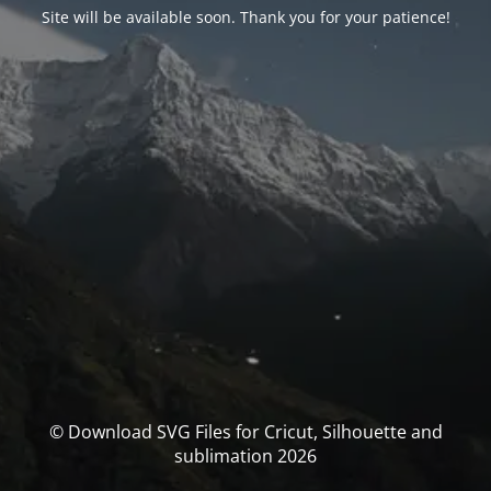
Site will be available soon. Thank you for your patience!
© Download SVG Files for Cricut, Silhouette and
sublimation 2026