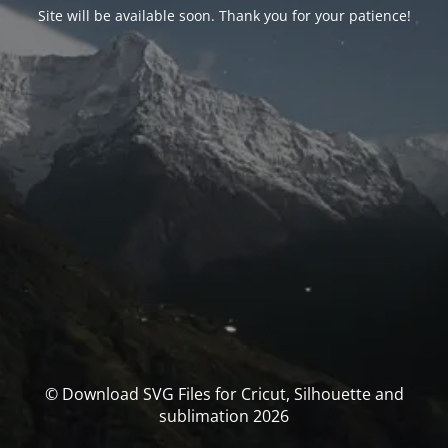
Site will be available soon. Thank you for your patience!
© Download SVG Files for Cricut, Silhouette and
sublimation 2026