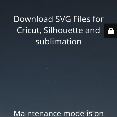
Download SVG Files for
Cricut, Silhouette and
sublimation
Maintenance mode is on