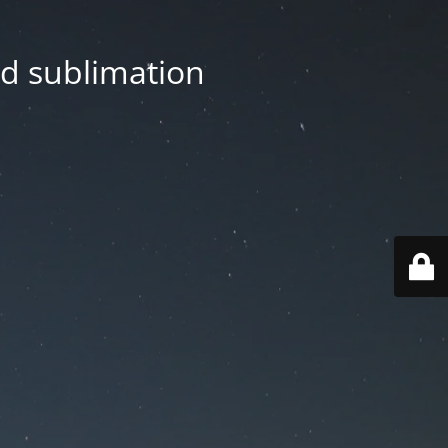
nd sublimation