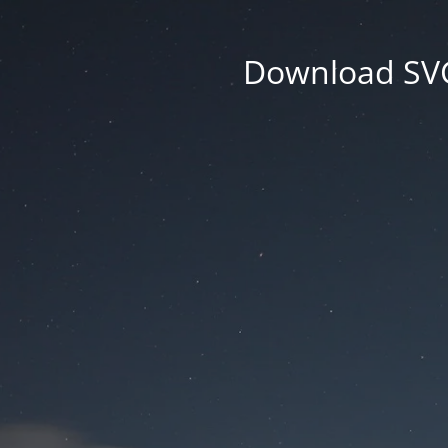
Download SVG 