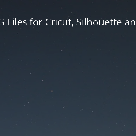
Files for Cricut, Silhouette a