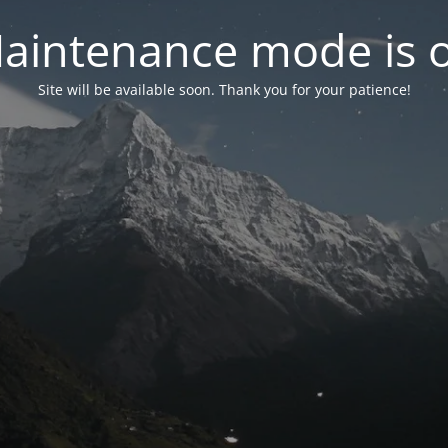
aintenance mode is 
Site will be available soon. Thank you for your patience!