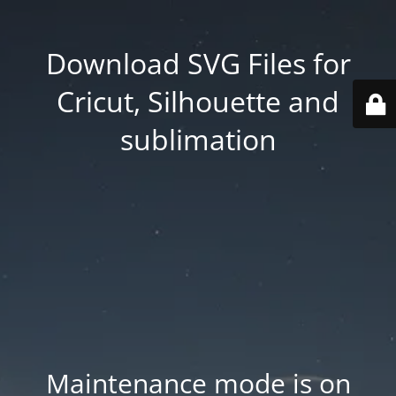
Download SVG Files for
Cricut, Silhouette and
sublimation
Maintenance mode is on