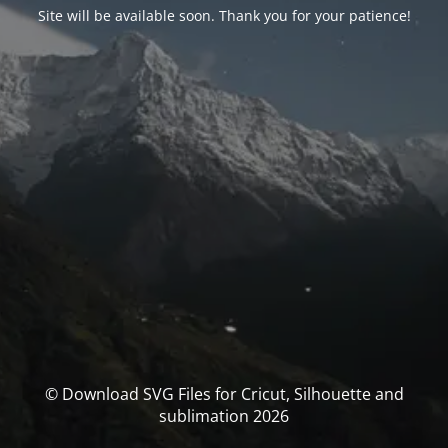
Site will be available soon. Thank you for your patience!
© Download SVG Files for Cricut, Silhouette and
sublimation 2026