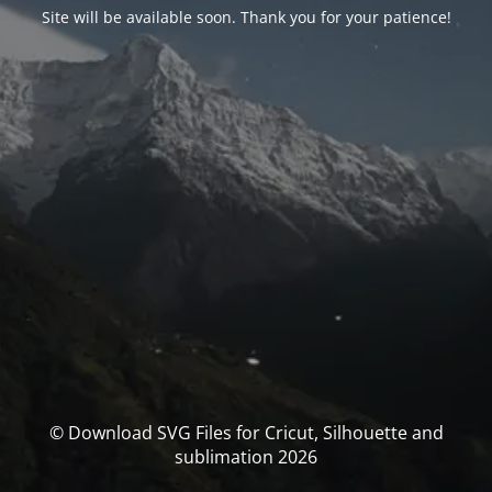
Site will be available soon. Thank you for your patience!
© Download SVG Files for Cricut, Silhouette and
sublimation 2026