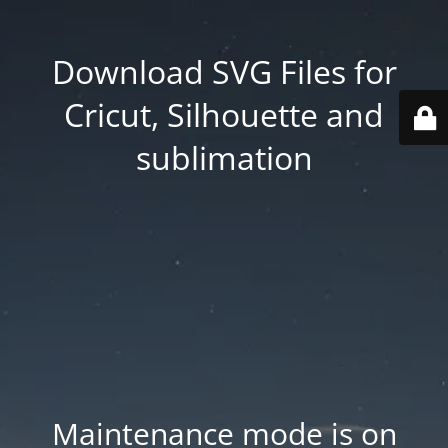
Download SVG Files for
Cricut, Silhouette and
sublimation
Maintenance mode is on