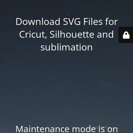
Download SVG Files for
Cricut, Silhouette and
sublimation
Maintenance mode is on