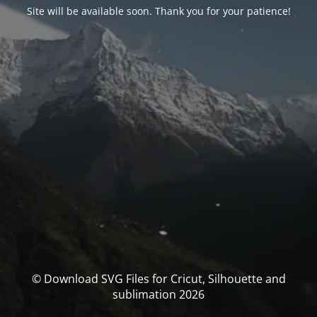
Site will be available soon. Thank you for your patience!
© Download SVG Files for Cricut, Silhouette and
sublimation 2026