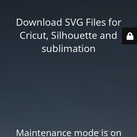
Download SVG Files for
Cricut, Silhouette and
sublimation
Maintenance mode is on