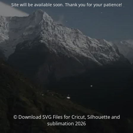
Site will be available soon. Thank you for your patience!
© Download SVG Files for Cricut, Silhouette and
sublimation 2026