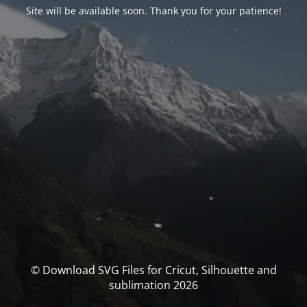
Site will be available soon. Thank you for your patience!
© Download SVG Files for Cricut, Silhouette and
sublimation 2026