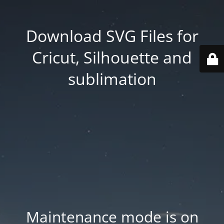
Download SVG Files for
Cricut, Silhouette and
sublimation
Maintenance mode is on