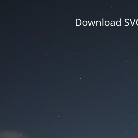
Download SVG 