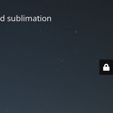
nd sublimation