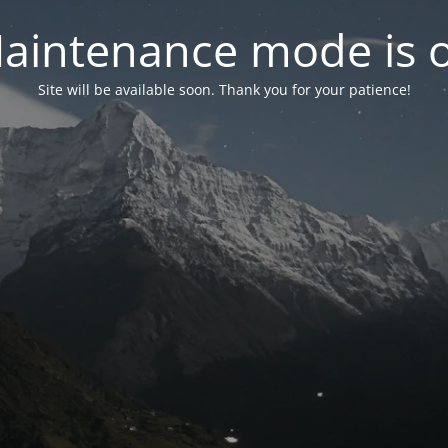
aintenance mode is 
Site will be available soon. Thank you for your patience!