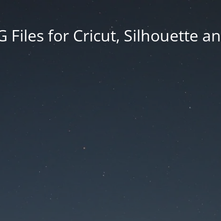
Files for Cricut, Silhouette a