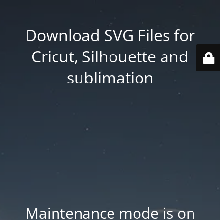
Download SVG Files for
Cricut, Silhouette and
sublimation
Maintenance mode is on