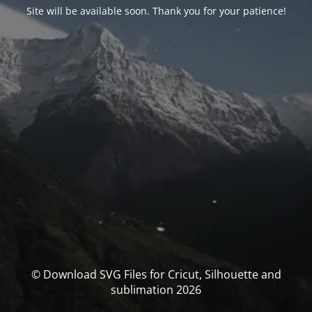
Site will be available soon. Thank you for your patience!
© Download SVG Files for Cricut, Silhouette and
sublimation 2026