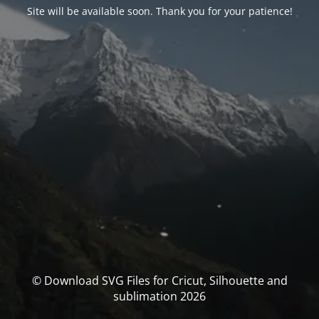
Site will be available soon. Thank you for your patience!
© Download SVG Files for Cricut, Silhouette and
sublimation 2026