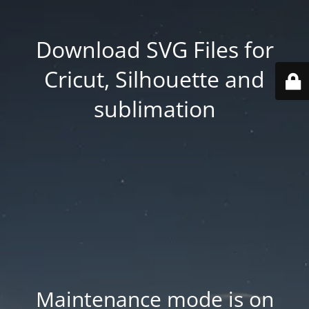
Download SVG Files for
Cricut, Silhouette and
sublimation
Maintenance mode is on