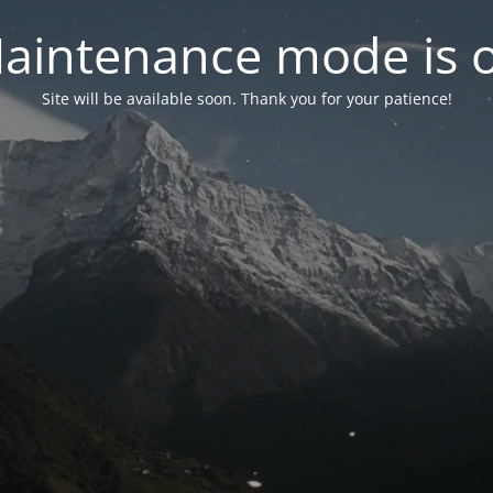
aintenance mode is 
Site will be available soon. Thank you for your patience!