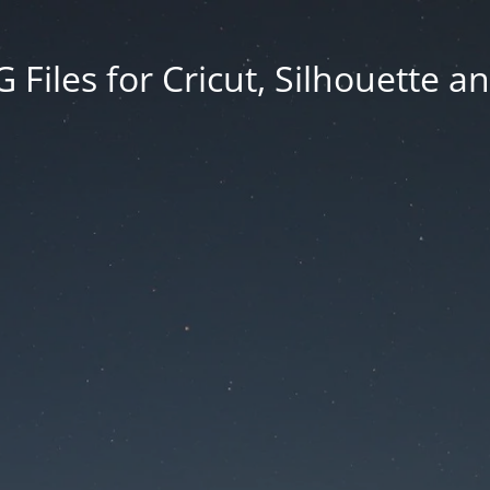
Files for Cricut, Silhouette a