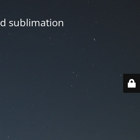
nd sublimation