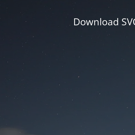
Download SVG 