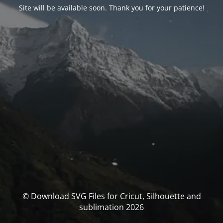
Site will be available soon. Thank you for your patience!
© Download SVG Files for Cricut, Silhouette and
sublimation 2026