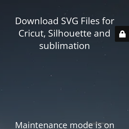
Download SVG Files for
Cricut, Silhouette and
sublimation
Maintenance mode is on