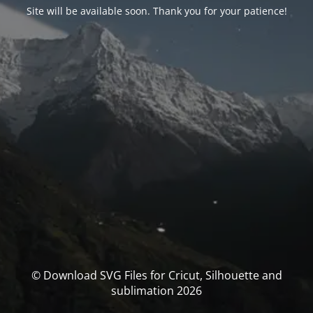
Site will be available soon. Thank you for your patience!
© Download SVG Files for Cricut, Silhouette and
sublimation 2026