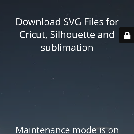
Download SVG Files for
Cricut, Silhouette and
sublimation
Maintenance mode is on