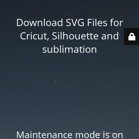
Download SVG Files for
Cricut, Silhouette and
sublimation
Maintenance mode is on