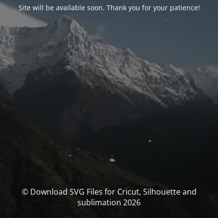
Site will be available soon. Thank you for your patience!
© Download SVG Files for Cricut, Silhouette and
sublimation 2026